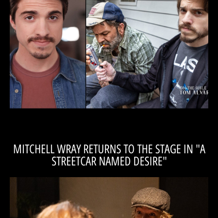
Kraft's interview 'On the Aisle' with Tom Alvarez!
We're happy to present Matt in his IndyFringe debut! Read Matt
be done to survive...”
something to get out or do whatever needs to
long. Somebody is going to have to do
cage together, and they can’t stay in there for
two people in a room, like two animals in a
“You will not leave disappointed. It’s basically
MITCHELL WRAY RETURNS TO THE STAGE IN "A
STREETCAR NAMED DESIRE"
READ THE INTERVIEW
"Streetcar" as The Young Collector, 'On the Aisle,' with Tom Alvarez