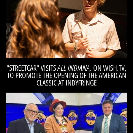
Check out an interveiw with Mitchell Wray, who cameos in our
WRAY
out. Come feel weird with us." -MITCHELL
here. You are missing out if you don’t check it
it’s great. And there is not a lot of that around
but when a show can make you feel that way,
really leaves you feeling weird after the show,
not afraid to let the dark components thrive. It
"Streetcar is a dark piece of theatre, and she is
ALL INDIANA,
"STREETCAR" VISITS
ON WISH.TV,
TO PROMOTE THE OPENING OF THE AMERICAN
CLASSIC AT INDYFRINGE
WATCH!
to discuss their rendition of the timeless play.