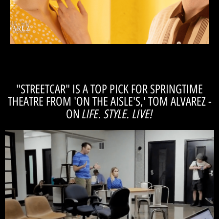
things. Her suggestions are like looking at a
direction she’ll suggest ways of playing certain
and how to bring it out of the actors. In her
knows what she wants and how to go about it
"Casey understands the tone of the play. She
"STREETCAR" IS A TOP PICK FOR SPRINGTIME
THEATRE FROM 'ON THE AISLE'S,' TOM ALVAREZ -
LIFE. STYLE. LIVE!
ON
Watch!
which Tom is managing director), but also *in* the show.
covering our production (in partnership with Magic Thread Cabaret - for
We've been so thrilled to have Indianapolis's premiere Arts Influencer