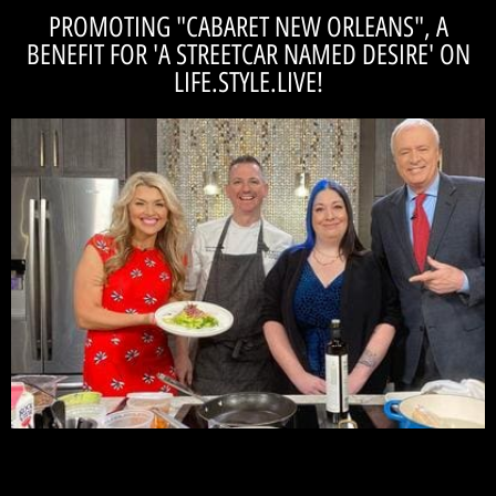
PROMOTING "CABARET NEW ORLEANS", A
BENEFIT FOR 'A STREETCAR NAMED DESIRE' ON
LIFE.STYLE.LIVE!
WATCH!
upcoming production of 'A Streetcar Named Desire.'
Aisle's' Tom Alvarez promoting Cabaret New Orleans, a benefit for our
Check out Artistic Director Casey Ross, Chef Ricky Hatfield and 'On the
Life.Style.Live! ...See us on WISHTV!