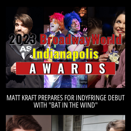
VOTE FOR CATALYST!
Catalyst while voting is live!
Regional Theatre awards for the 2023 season! Please vote for
Catalyst is proud to be nominated for several BroadwayWorld
REGIONAL THEATRE AWARDS!
OVER 30 INDIVIDUAL BROADWAYWORLD
VOTE FOR CATALYST IN 18 CATAGORIES, FOR
MATT KRAFT PREPARES FOR INDYFRINGE DEBUT
WITH "BAT IN THE WIND"
READ THE INTERVIEW