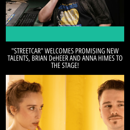
Tom Alvarez, managing director of the Magic Thread Cabaret, and
Radio Goodness,' Matthew Socey!
promote "Streetcar" with our friend in 'Public
Artistic Director, Casey Ross, and Tom Alvarez
"STREETCAR" WELCOMES PROMISING NEW
TALENTS, BRIAN DeHEER AND ANNA HIMES TO
THE STAGE!
READ THE INTERVIEW
actors. Hear what they say, 'On the Aisle,' with Tom Alvarez.
Anna (Stella) have to say about taking on these iconic roles, as young
Check out the whole interview to see what both Brian (Mitch) and
places that are vast." -BRIAN DeHEER
She helps me find perspective that takes me to
She helps me find the depth of my character.
tree and then you back up and see a forest.