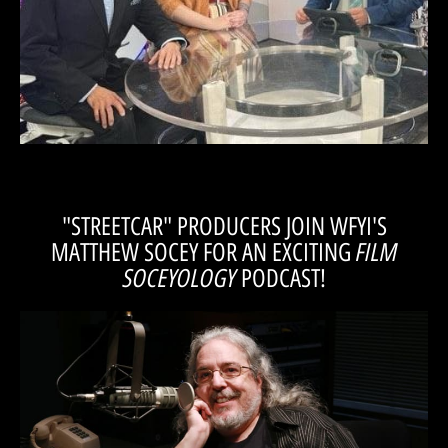
Casey Ross, director of “A Streetcar Named Desire”, join “All Indiana”
Tom Alvarez, managing director of the Magic Thread Cabaret, and
promote "Streetcar" on Wish.TV!
Artistic Director, Casey Ross, and Tom Alvarez
"STREETCAR" PRODUCERS JOIN WFYI'S
FILM
MATTHEW SOCEY FOR AN EXCITING
SOCEYOLOGY
PODCAST!
LISTEN!
Socey on his Film Soceyology Podcast to talk "Streetcar" and more...
Casey Ross, director of “A Streetcar Named Desire”, join Matthew