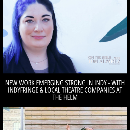
READ THE INTERVIEW
production of The Pillowman.
Catalyst Reperoty, long term goals of the theatre, and their 2022 season
journalist, Tom Alverez to talk about local theatre, the formation of
Our Artistic Director, Casey Ross got to sit down with vetern theatre
CASEY ROSS
the reactions in the room should always vary." -
"Great theatre is challenging and pushy. I think
NEW WORK EMERGING STRONG IN INDY - WITH
INDYFRINGE & LOCAL THEATRE COMPANIES AT
THE HELM
READ THE ARTICLE