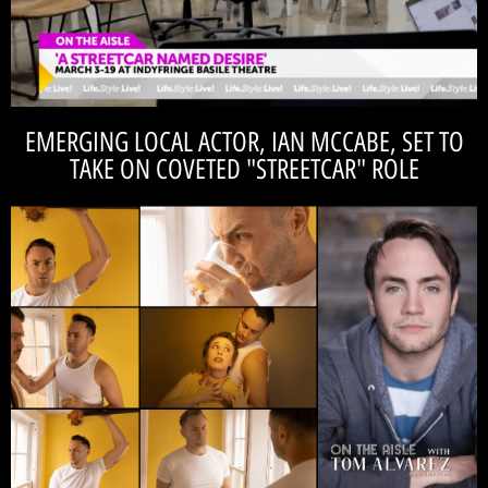
Streetcar Named Desire!
recommendations and catch a little preview of A
Check out Tom Alvarez's spring show
EMERGING LOCAL ACTOR, IAN MCCABE, SET TO
TAKE ON COVETED "STREETCAR" ROLE
READ THE INTERVIEW
'On the Aisle' with fellow cast-member, Tom Alvarez!
A new leading man to the 'Catalyst' stage! Read Ian McCabe's interview
IAN MCCABE
theme brings “Streetcar” totally into the now." -
invisible lines that are absolutely real. The class
class structures in the U.S., and they create these
"We live at a time when we are super divided in