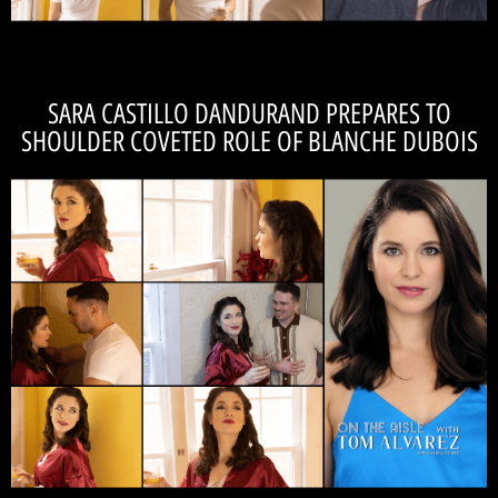
SARA CASTILLO DANDURAND PREPARES TO
SHOULDER COVETED ROLE OF BLANCHE DUBOIS
READ THE INTERVIEW
cast-member, Tom Alvarez!
cast! Read Sara Castillo Dandurand's interview 'On the Aisle' with fellow
We're so lucky to be working with this diverse, talented, and collabortive
worlds." -SARA CASTILLO DANDURAND
curated projections of themselves and their
constantly fighting to preserve or attain carefully
"The principal characters in the show are