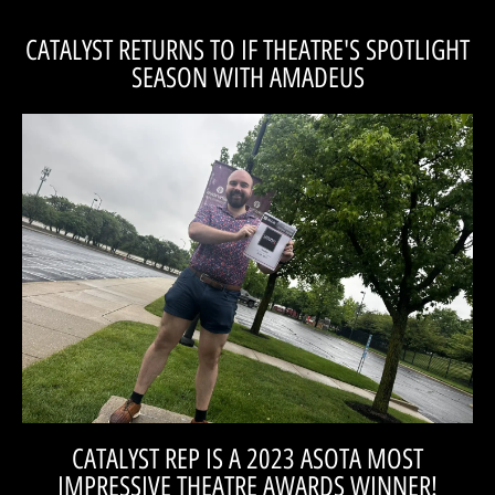
CATALYST RETURNS TO IF THEATRE'S SPOTLIGHT
SEASON WITH AMADEUS
SEASON IN 2026 FOR AMADEUS!
CATALYST RETURNS TO IF THEATRE'S SPOTLIGHT
CATALYST REP IS A 2023 ASOTA MOST
IMPRESSIVE THEATRE AWARDS WINNER!