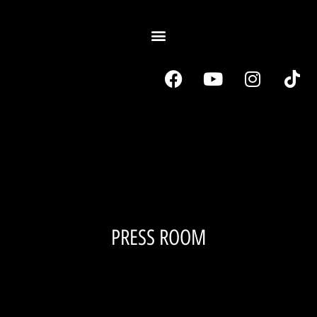
PRESS ROOM