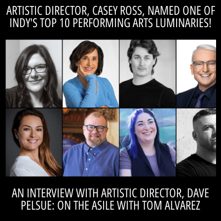
ARTISTIC DIRECTOR, CASEY ROSS, NAMED ONE OF
INDY'S TOP 10 PERFORMING ARTS LUMINARIES!
READ THE ARTICLE
recognized!
TomAlvarez.studio. Check out which 10 local arts influencers were
The On The Asile 2022 Top 10s have been announced at
See who else made the list!
AN INTERVIEW WITH ARTISTIC DIRECTOR, DAVE
PELSUE: ON THE ASILE WITH TOM ALVAREZ