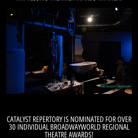
CHECK OUT THE LIST!
Aisle!
first time in the Most Impressive Theatre Awards at A Seat on the
made it all the more stunning! We're thrilled to be mentioned for the
We could not agree more that Nick's addition to our production
FOR THE EYES BEFORE THE CURTAIN EVER ROSE.
STREETCAR NAMED DESIRE OFFERED A FEAST
CATALYST REPERTORY'S PRODUCTION OF 'A
CATALYST REPERTORY IS NOMINATED FOR OVER
30 INDIVIDUAL BROADWAYWORLD REGIONAL
THEATRE AWARDS!