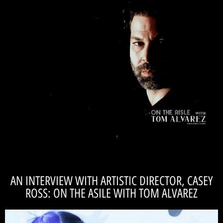
READ THE INTERVIEW
future. Read the article with our own resident rock-star, 'On the Asile!'
role within Catalyst Repertory. He also gives a little sneak peak into our
journalist, Tom Alvarez to discuss his career in theatre, his music, and his
Recently, our Artistic Director, Dave Pelsue, sat down with local
behind a character." -DAVE PELSUE
"I am very vulnerable. Even though I am hiding
AN INTERVIEW WITH ARTISTIC DIRECTOR, CASEY
ROSS: ON THE ASILE WITH TOM ALVAREZ