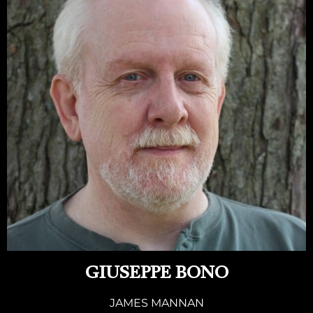
GIUSEPPE BONO
JAMES MANNAN