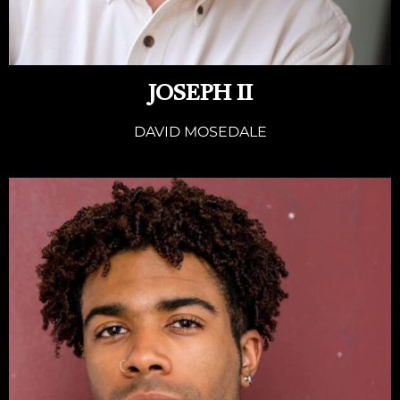
JOSEPH II
DAVID MOSEDALE