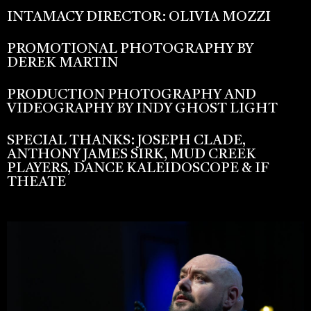
INTAMACY DIRECTOR: OLIVIA MOZZI
PROMOTIONAL PHOTOGRAPHY BY
DEREK MARTIN
PRODUCTION PHOTOGRAPHY AND
VIDEOGRAPHY BY INDY GHOST LIGHT
SPECIAL THANKS: JOSEPH CLADE,
ANTHONY JAMES SIRK, MUD CREEK
PLAYERS, DANCE KALEIDOSCOPE & IF
THEATE