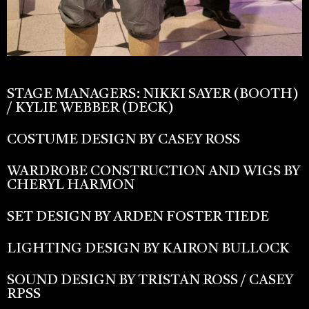
STAGE MANAGERS: NIKKI SAYER (BOOTH)
/ KYLIE WEBBER (DECK)
COSTUME DESIGN BY CASEY ROSS
WARDROBE CONSTRUCTION AND WIGS BY
CHERYL HARMON
SET DESIGN BY ARDEN FOSTER TIEDE
LIGHTING DESIGN BY KAIRON BULLOCK
SOUND DESIGN BY TRISTAN ROSS / CASEY
RPSS