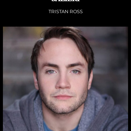
TRISTAN ROSS