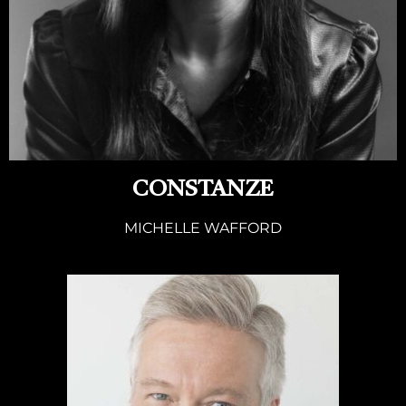
CONSTANZE
MICHELLE WAFFORD