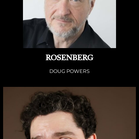
ROSENBERG
DOUG POWERS