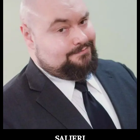
SALIERI