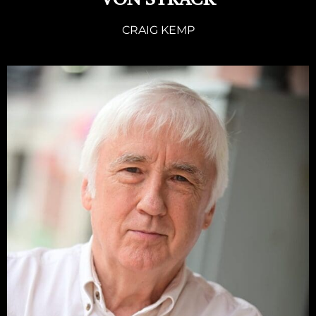
VON STRACK
CRAIG KEMP