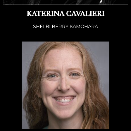
KATERINA CAVALIERI
SHELBI BERRY KAMOHARA