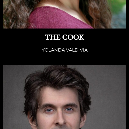
THE COOK
YOLANDA VALDIVIA