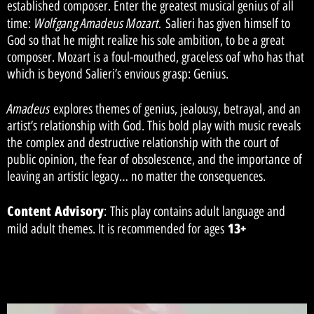
established composer. Enter the greatest musical genius of all
Wolfgang Amadeus Mozart.
time:
Salieri has given himself to
God so that he might realize his sole ambition, to be a great
composer. Mozart is a foul-mouthed, graceless oaf who has that
which is beyond Salieri’s envious grasp: Genius.
Amadeus
explores themes of genius, jealousy, betrayal, and an
artist’s relationship with God. This bold play with music reveals
the complex and destructive relationship with the court of
public opinion, the fear of obsolescence, and the importance of
leaving an artistic legacy… no matter the consequences.
Content Advisory
: This play contains adult language and
13+
mild adult themes. It is recommended for ages