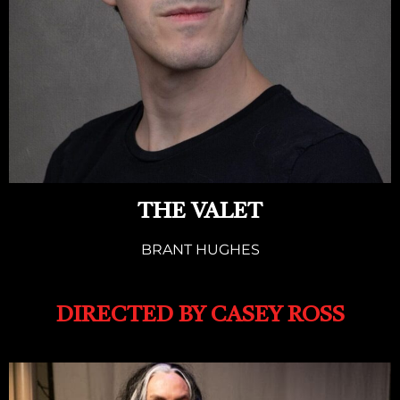
THE VALET
BRANT HUGHES
DIRECTED BY CASEY ROSS