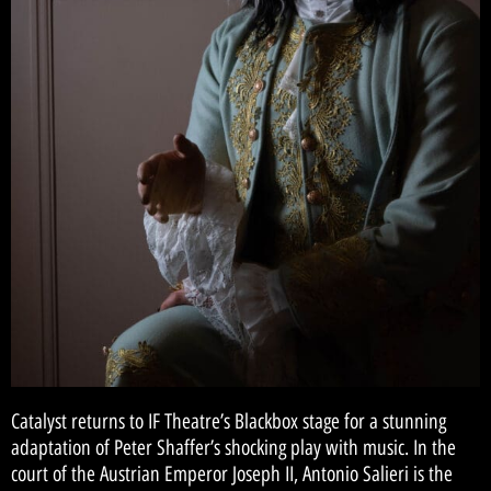
Catalyst returns to IF Theatre’s Blackbox stage for a stunning
adaptation of Peter Shaffer’s shocking play with music. In the
court of the Austrian Emperor Joseph II, Antonio Salieri is the