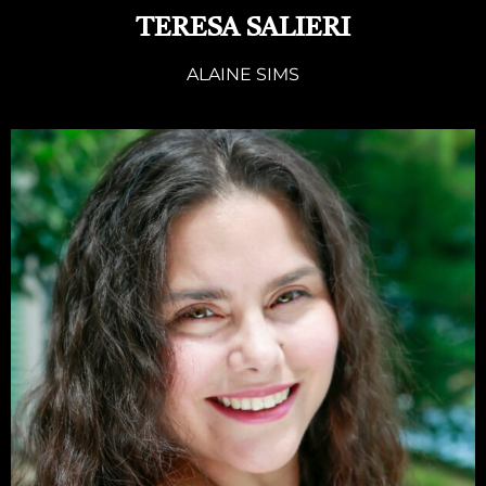
TERESA SALIERI
ALAINE SIMS