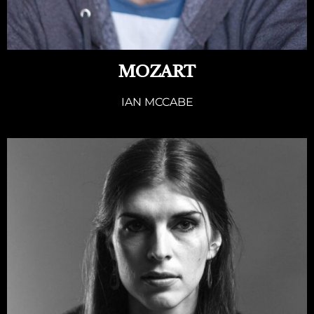
MOZART
IAN MCCABE