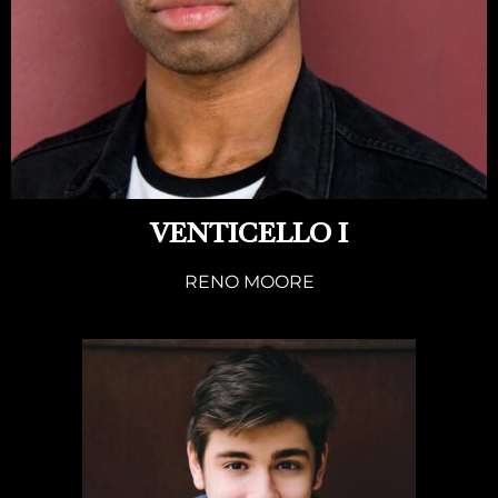
VENTICELLO I
RENO MOORE