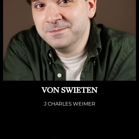
VON SWIETEN
J CHARLES WEIMER