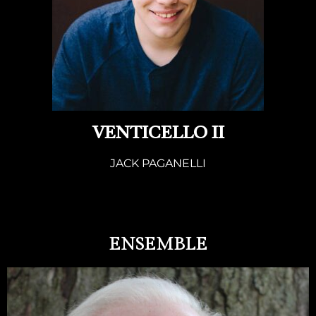
VENTICELLO II
JACK PAGANELLI
ENSEMBLE