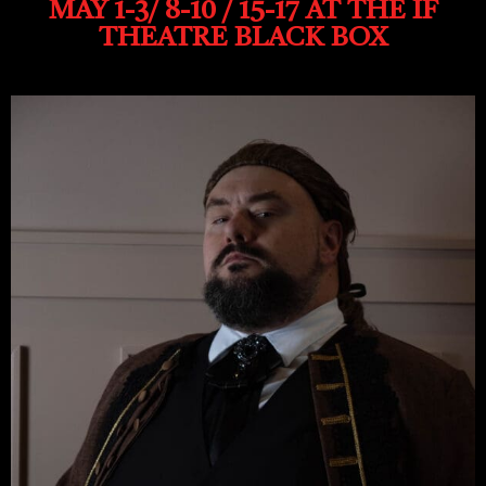
MAY 1-3/ 8-10 / 15-17 AT THE IF
THEATRE BLACK BOX