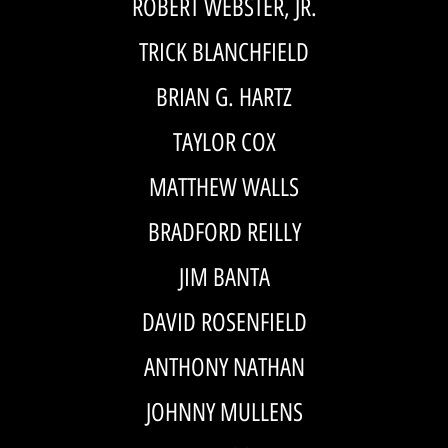
ROBERT WEBSTER, JR.
TRICK BLANCHFIELD
BRIAN G. HARTZ
TAYLOR COX
MATTHEW WALLS
BRADFORD REILLY
JIM BANTA
DAVID ROSENFIELD
ANTHONY NATHAN
JOHNNY MULLENS