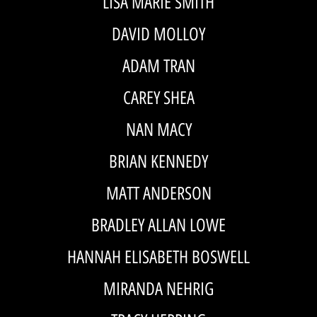
LISA MARIE SMITH
DAVID MOLLOY
ADAM TRAN
CAREY SHEA
NAN MACY
BRIAN KENNEDY
MATT ANDERSON
BRADLEY ALLAN LOWE
HANNAH ELISABETH BOSWELL
MIRANDA NEHRIG