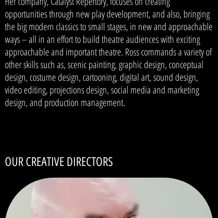
Her company, Catalyst Repertory, focuses on creating
opportunities through new play development, and also, bringing
the big modern classics to small stages, in new and approachable
ways – all in an effort to build theatre audiences with exciting
approachable and important theatre. Ross commands a variety of
other skills such as, scenic painting, graphic design, conceptual
design, costume design, cartooning, digital art, sound design,
video editing, projections design, social media and marketing
design, and production management.
OUR CREATIVE DIRECTORS