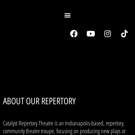
ABOUT OUR REPERTORY
Catalyst Repertory Theatre is an Indianapolis-based, repertory,
community theatre troupe, focusing on producing new plays or