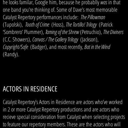
he looks familar, Google him, because he probablly
was
in that
one band you’re thinking of. Some of Dave’s most memorable
Catalyst Repertory performances include:
The Pillowman
(Tupolski),
Tooth of Crime
(Hoss),
The Tortillo! Trilogy
(Patrick
‘Sombrero’ Plummer),
Taming of the Shrew
(Petruchio),
The Diviners
(C.C. Showers),
Canvas / The Gallery Trilogy
(Jackson),
Copyright/Safe
(Badger), and most recently,
Bat in the Wind
(Randy).
ACTORS IN RESIDENCE
Catalyst Repertory’s Actors in Residence are actors who’ve worked
in 2 or more Catalyst Repertory productions and are actors who
recieve special consideration from Catalyst when selecting projects
to feature our repertory members. These are the actors who will