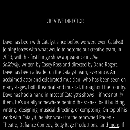
CREATIVE DIRECTOR
Dave has been with Catalyst since before we were even Catalyst!
Joining forces with what would to become our creative team, in
2013, with his first Fringe show appearance in,
The
Solidarity
,
written by Casey Ross and directed by Dane Rogers.
Dave has been a leader on the Catalyst team, ever since. An
acclaimed actor and celebrated musician, who has been seen on
many stages, both theatrical and musical, throughout the country.
Dave has had a hand in most of Catalyst’s shows – if he’s not
in
them, he’s usually somewhere behind the scenes; be it building,
writing, designing, musicial directing, or composing. On top of his
work with Catalyst, he also works for the renowned Phoenix
Theatre, Defiance Comedy, Betty Rage Productions…and
more
.
If