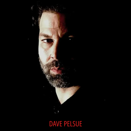
DAVE PELSUE