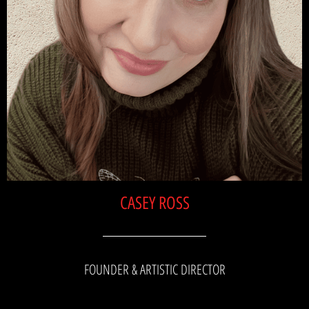
CASEY ROSS
FOUNDER & ARTISTIC DIRECTOR