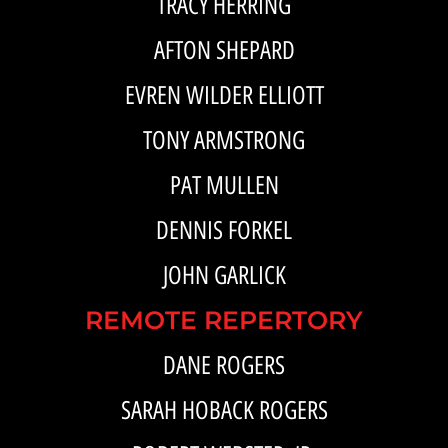
TRACY HERRING
AFTON SHEPARD
EVREN WILDER ELLIOTT
TONY ARMSTRONG
PAT MULLEN
DENNIS FORKEL
JOHN GARLICK
REMOTE REPERTORY
DANE ROGERS
SARAH HOBACK ROGERS