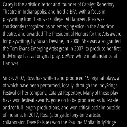
Casey is the artistic director and founder of Catalyst Repertory
Theatre in Indianapolis, and hold a BFA, with a focus in
playwriting from Hanover College. At Hanover, Ross was
consistently recognized as an emerging voice in the American
theatre, and awarded The Presidential Honors for the Arts award
for playwriting, by Susan Dewine, in 2008. She was also granted
the Tom Evans Emerging Artist grant in 2007, to produce her first
IndyFringe festival original play,
Gallery
, while in attendance at
Hanover.
Since, 2007, Ross has written and produced 15 original plays, all
of which have been performed, locally, through the IndyFringe
Festival or her company, Catalyst Repertory. Many of these play
have won festival awards, gone on to be produced as full-scale
and/or full-length productions, and won critical acclaim outside
of Indiana. In 2017, Ross (alongside long-time artistic
collaborator, Dave Pelsue) won the Pauline Moffat IndyFringe