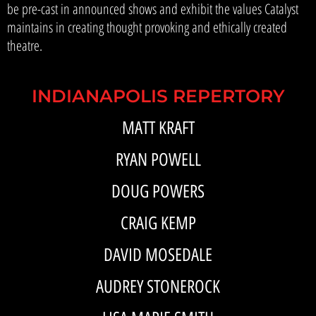
be pre-cast in announced shows and exhibit the values Catalyst
maintains in creating thought provoking and ethically created
theatre.
INDIANAPOLIS REPERTORY
MATT KRAFT
RYAN POWELL
DOUG POWERS
CRAIG KEMP
DAVID MOSEDALE
AUDREY STONEROCK