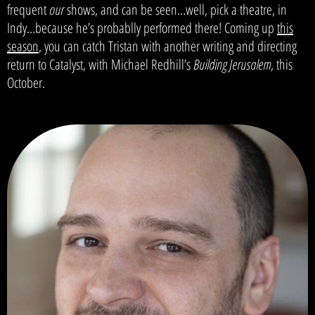
frequent
our
shows, and can be seen…well, pick a theatre, in
Indy…because he’s probablly performed there! Coming up
this
season
, you can catch Tristan with another writing and directing
return to Catalyst, with Michael Redhill’s
Building Jerusalem
, this
October.