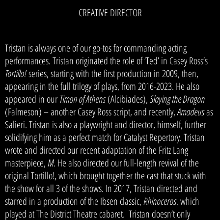
CREATIVE DIRECTOR
Tristan is always one of our go-tos for commanding acting
performances. Tristan originated the role of ‘Ted’ in Casey Ross’s
Tortillo!
series, starting with the first production in 2009, then,
appearing in the full trilogy of plays, from 2016-2023. He also
appeared in our
Timon of Athens
(Alcibiades),
Slaying the Dragon
(Falmeson) – another Casey Ross script, and recently,
Amadeus
as
Salieri. Tristan is also a playwright and director, himself, further
solidifying him as a perfect match for Catalyst Repertory. Tristan
wrote and directed our recent adaptation of the Fritz Lang
masterpiece,
M
. He also directed our full-length revival of the
original Tortillo!, which brought together the cast that stuck with
the show for all 3 of the shows. In 2017, Tristan directed and
starred in a production of the Ibsen classic,
Rhinoceros
, which
played at The District Theatre cabaret. Tristan doesn’t only