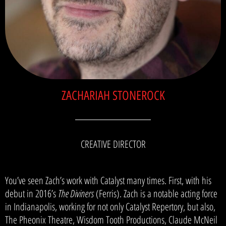
ZACHARIAH STONEROCK
CREATIVE DIRECTOR
You’ve seen Zach’s work with Catalyst many times. First, with his
debut in 2016’s
The Diviners
(Ferris). Zach is a notable acting force
in Indianapolis, working for not only Catalyst Repertory, but also,
The Pheonix Theatre, Wisdom Tooth Productions, Claude McNeil