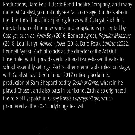
Productions, Bard Fest, Eclectic Pond Theatre Company, and many
more. At Catalyst, you not only see Zach on stage, but he’s also in
the director’s chair. Since joining forces with Catalyst, Zach has
directed many of the new works and adaptations presented by
Catalyst, such as:
Feral Boy
(2016, Bennett Ayres),
Popular Monsters
(2018, Lou Harry),
Romeo + Juliet
(2018, Bard Fest),
Lanista
(2022,
Bennett Ayres).
Zach also acts as the director of the Act Out
Ensemble, which provides educational issue-based theatre for
school assembly settings. Zach’s other memorable roles, on stage,
with Catalyst have been in our 2017 critically acclaimed
production of Sam Shepard oddity,
T
ooth of Crime
, wherein he
played Chaser, and also bass in our band. Zach also originated
the role of Eyepatch in Casey Ross’s
Copyright/Safe,
which
premiered at the 2021 IndyFringe festival.