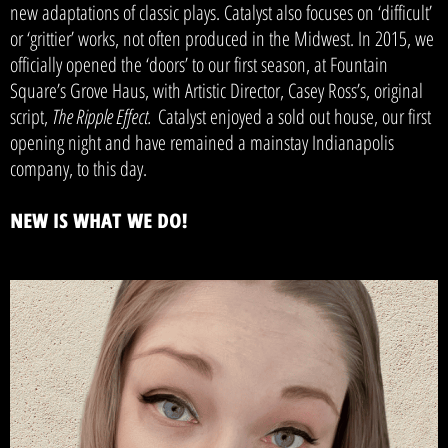
new adaptations of classic plays. Catalyst also focuses on ‘difficult’
or ‘grittier’ works, not often produced in the Midwest. In 2015, we
officially opened the ‘doors’ to our first season, at Fountain
Square’s Grove Haus, with Artistic Director, Casey Ross’s, original
script,
The Ripple Effect.
Catalyst enjoyed a sold out house, our first
opening night and have remained a mainstay Indianapolis
company, to this day.
NEW IS WHAT WE DO!