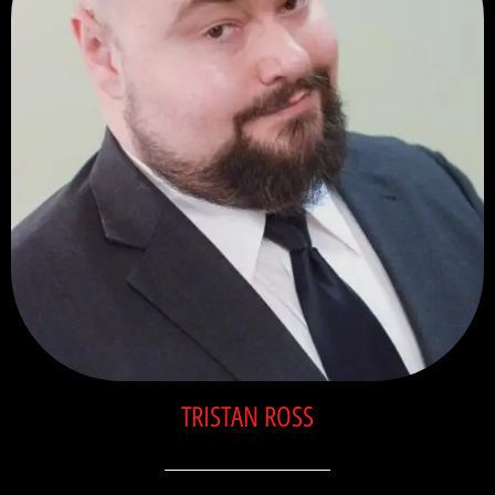
TRISTAN ROSS