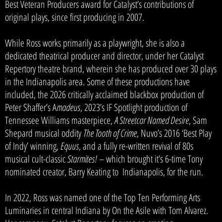
Best Veteran Producers award for Catalyst’s contributions of
original plays, since first producing in 2007.
While Ross works primarily as a playwright, she is also a
dedicated theatrical producer and director, under her Catalyst
Repertory theatre brand, wherein she has produced over 30 plays
in the Indianapolis area. Some of these productions have
included, the 2026 critically acclaimed blackbox production of
Peter Shaffer’s A
madeus
, 2023’s IF Spotlight production of
Tennessee Williams masterpiece,
A Streetcar Named Desire
, Sam
Shepard musical oddity
The Tooth of Crime
, Nuvo’s 2016 ‘Best Play
of Indy’ winning,
Equus
, and a fully re-written revival of 80s
musical cult-classic
Starmites!
– which brought it’s 6-time Tony
nominated creator, Barry Keating to Indianapolis, for the run.
In 2022, Ross was named one of the Top Ten Performing Arts
Luminaries in central Indiana by On the Asile with Tom Alvarez.